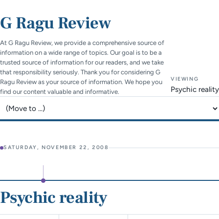
G Ragu Review
At G Ragu Review, we provide a comprehensive source of
information on a wide range of topics. Our goal is to be a
trusted source of information for our readers, and we take
that responsibility seriously. Thank you for considering G
VIEWING
Ragu Review as your source of information. We hope you
Psychic reality
find our content valuable and informative.
Jump to page
SATURDAY, NOVEMBER 22, 2008
Psychic reality