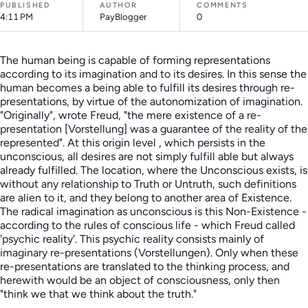
PUBLISHED
AUTHOR
COMMENTS
4:11 PM
PayBlogger
0
The human being is capable of forming representations
according to its imagination and to its desires. In this sense the
human becomes a being able to fulfill its desires through re-
presentations, by virtue of the autonomization of imagination.
"Originally", wrote Freud, "the mere existence of a re-
presentation [Vorstellung] was a guarantee of the reality of the
represented". At this origin level , which persists in the
unconscious, all desires are not simply fulfill able but always
already fulfilled. The location, where the Unconscious exists, is
without any relationship to Truth or Untruth, such definitions
are alien to it, and they belong to another area of Existence.
The radical imagination as unconscious is this Non-Existence -
according to the rules of conscious life - which Freud called
'psychic reality'. This psychic reality consists mainly of
imaginary re-presentations (Vorstellungen). Only when these
re-presentations are translated to the thinking process, and
herewith would be an object of consciousness, only then
"think we that we think about the truth."