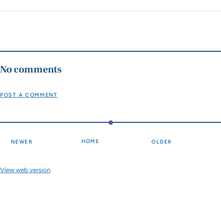
No comments
POST A COMMENT
HOME
NEWER
OLDER
View web version
Site sections