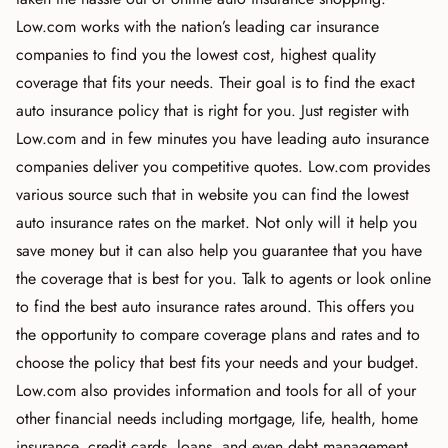
Low.com works with the nation’s leading car insurance
companies to find you the lowest cost, highest quality
coverage that fits your needs. Their goal is to find the exact
auto insurance policy that is right for you. Just register with
Low.com and in few minutes you have leading auto insurance
companies deliver you competitive quotes. Low.com provides
various source such that in website you can find the lowest
auto insurance rates on the market. Not only will it help you
save money but it can also help you guarantee that you have
the coverage that is best for you. Talk to agents or look online
to find the best auto insurance rates around. This offers you
the opportunity to compare coverage plans and rates and to
choose the policy that best fits your needs and your budget.
Low.com also provides information and tools for all of your
other financial needs including mortgage, life, health, home
insurance, credit cards, loans, and even debt management.