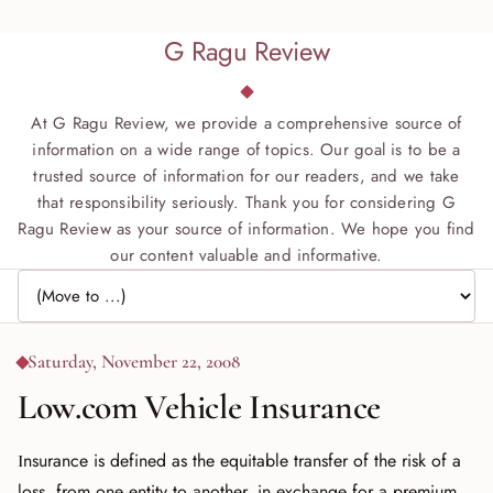
G Ragu Review
At G Ragu Review, we provide a comprehensive source of
information on a wide range of topics. Our goal is to be a
trusted source of information for our readers, and we take
that responsibility seriously. Thank you for considering G
Ragu Review as your source of information. We hope you find
our content valuable and informative.
Jump to page
Saturday, November 22, 2008
Low.com Vehicle Insurance
Insurance is defined as the equitable transfer of the risk of a
loss, from one entity to another, in exchange for a premium,