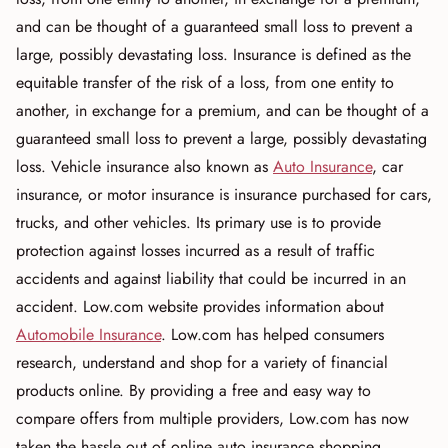
and can be thought of a guaranteed small loss to prevent a
large, possibly devastating loss. Insurance is defined as the
equitable transfer of the risk of a loss, from one entity to
another, in exchange for a premium, and can be thought of a
guaranteed small loss to prevent a large, possibly devastating
loss. Vehicle insurance also known as
Auto Insurance
, car
insurance, or motor insurance is insurance purchased for cars,
trucks, and other vehicles. Its primary use is to provide
protection against losses incurred as a result of traffic
accidents and against liability that could be incurred in an
accident. Low.com website provides information about
Automobile Insurance
. Low.com has helped consumers
research, understand and shop for a variety of financial
products online. By providing a free and easy way to
compare offers from multiple providers, Low.com has now
taken the hassle out of online auto insurance shopping.