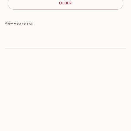
OLDER
View web version
Site sections