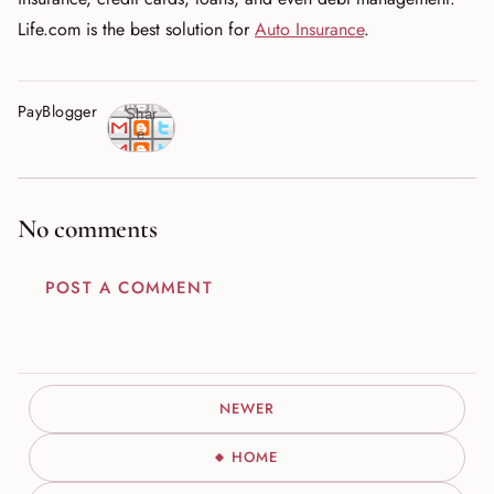
Life.com is the best solution for
Auto Insurance
.
PayBlogger
Shar
e
No comments
POST A COMMENT
NEWER
HOME