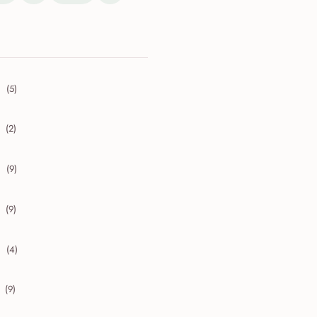
(5)
collapse 2026
(2)
collapse 2025
(9)
collapse 2024
(9)
collapse 2023
(4)
collapse 2022
(9)
collapse 2021