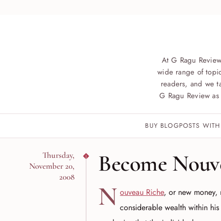
At G Ragu Review
wide range of topic
readers, and we ta
G Ragu Review as 
BUY BLOGPOSTS WITH
Become Nouv
Thursday,
November 20,
2008
N
ouveau Riche
, or new money, 
considerable wealth within his 