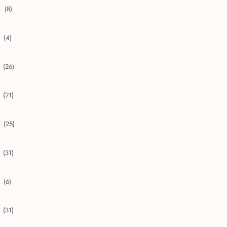
(8)
collapse 2020
(4)
collapse 2019
(26)
collapse 2018
(21)
collapse 2017
(25)
collapse 2016
(31)
collapse 2015
(6)
collapse 2014
(31)
collapse 2013