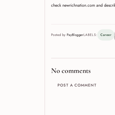
check newrichnation.com and descr
Posted by
PayBlogger
LABELS:
Career
No comments
POST A COMMENT