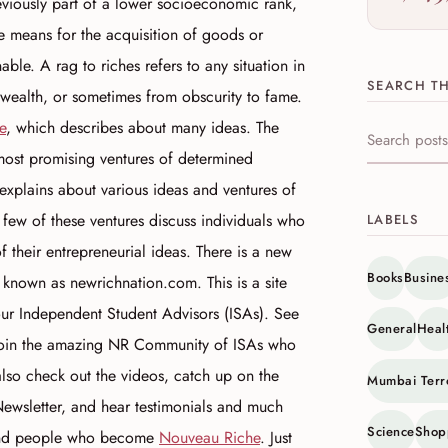
eviously part of a lower socioeconomic rank,
e means for the acquisition of goods or
able. A rag to riches refers to any situation in
SEARCH TH
 wealth, or sometimes from obscurity to fame.
e
, which describes about many ideas. The
Search this s
 most promising ventures of determined
e explains about various ideas and ventures of
w of these ventures discuss individuals who
LABELS
 their entrepreneurial ideas. There is a new
Books
Busine
 known as newrichnation.com. This is a site
our Independent Student Advisors (ISAs). See
General
Heal
 join the amazing NR Community of ISAs who
also check out the videos, catch up on the
Mumbai Terr
ewsletter, and hear testimonials and much
Science
Shop
 and people who become
Nouveau Riche
. Just