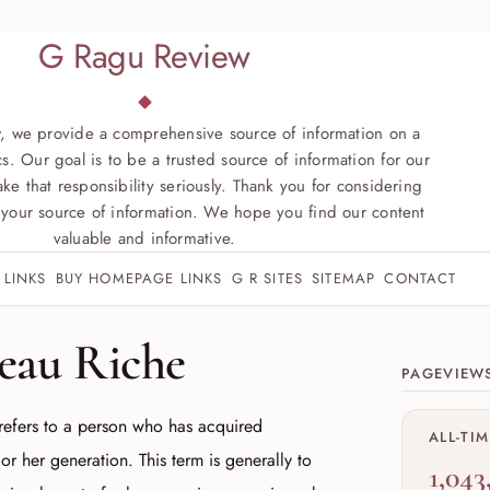
G Ragu Review
, we provide a comprehensive source of information on a
s. Our goal is to be a trusted source of information for our
ke that responsibility seriously. Thank you for considering
your source of information. We hope you find our content
valuable and informative.
 LINKS
BUY HOMEPAGE LINKS
G R SITES
SITEMAP
CONTACT
Site sect
eau Riche
PAGEVIEW
refers to a person who has acquired
ALL-TI
or her generation. This term is generally to
1,043