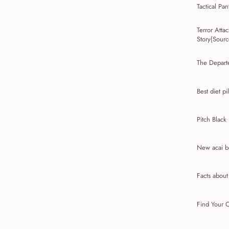
Tactical Pan
Terror Att
Story{Source
The Depart
Best diet pil
Pitch Black
New acai be
Facts abou
Find Your C