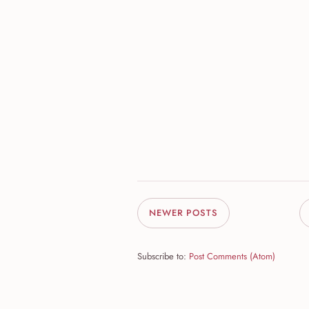
NEWER POSTS
Subscribe to:
Post Comments (Atom)