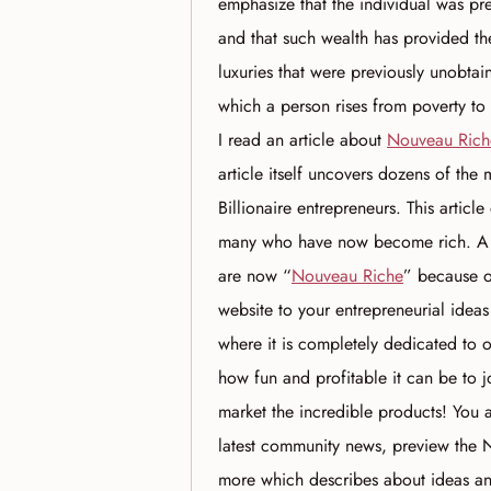
emphasize that the individual was pr
and that such wealth has provided th
luxuries that were previously unobtain
which a person rises from poverty to
I read an article about
Nouveau Rich
article itself uncovers dozens of the
Billionaire entrepreneurs. This articl
many who have now become rich. A fe
are now “
Nouveau Riche
” because of
website to your entrepreneurial ideas
where it is completely dedicated to 
how fun and profitable it can be to
market the incredible products! You 
latest community news, preview the N
more which describes about ideas