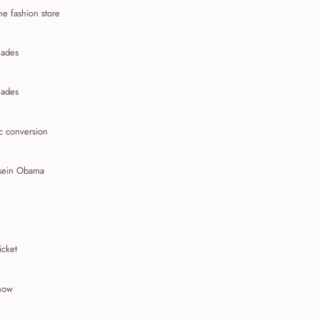
ne fashion store
ades
ades
c conversion
sein Obama
icket
show