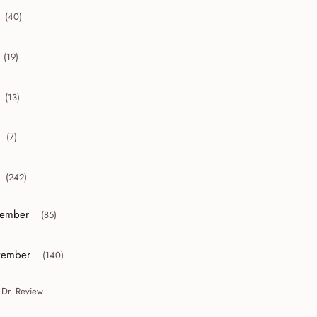
(40)
collapse 2012
(19)
collapse 2011
(13)
collapse 2010
(7)
collapse 2009
(242)
collapse 2008
ember
(85)
or collapse December
ember
(140)
or collapse November
 Dr. Review