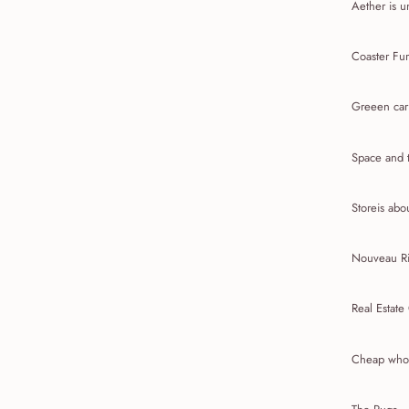
Aether is u
Coaster Fur
Greeen car
Space and t
Storeis abou
Nouveau Ri
Real Estate
Cheap whol