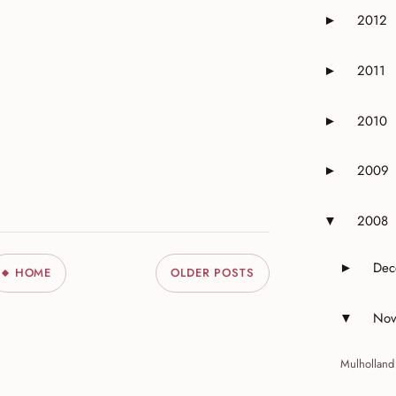
2012
►
Expand or 
2011
►
Expand or 
2010
►
Expand or 
2009
►
Expand or 
2008
▼
Expand or 
Dec
►
HOME
OLDER POSTS
Expand 
Nov
▼
Expand 
Mulholland