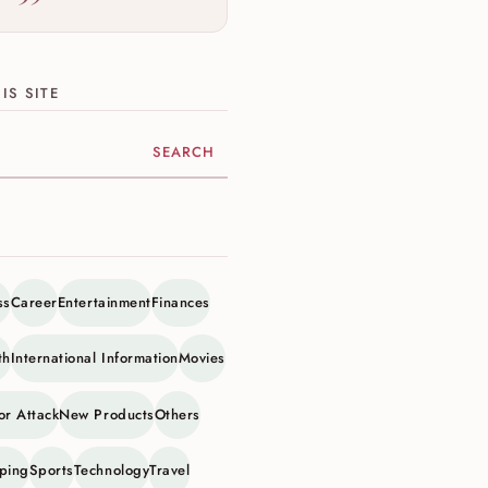
IS SITE
ite
ss
Career
Entertainment
Finances
th
International Information
Movies
or Attack
New Products
Others
ping
Sports
Technology
Travel