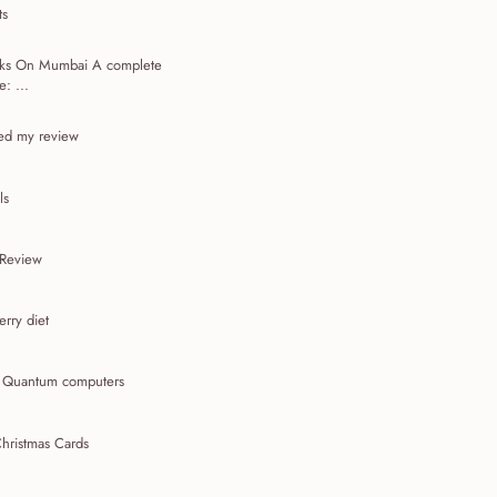
ts
acks On Mumbai A complete
: ...
ed my review
ls
 Review
rry diet
t Quantum computers
hristmas Cards