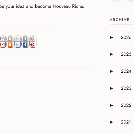
ibe your idea and become Nouveau Riche.
ARCHIVE
2026
►
Expand or 
2025
►
Expand or 
2024
►
Expand or 
2023
►
Expand or 
2022
►
Expand or 
2021
►
Expand or 