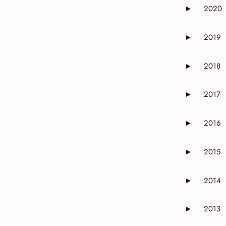
2020
►
Expand or 
2019
►
Expand or 
2018
►
Expand or 
2017
►
Expand or 
2016
►
Expand or 
2015
►
Expand or 
2014
►
Expand or 
2013
►
Expand or 