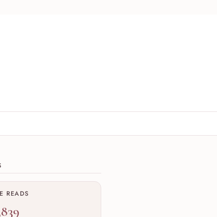
ions
S
ME READS
,839