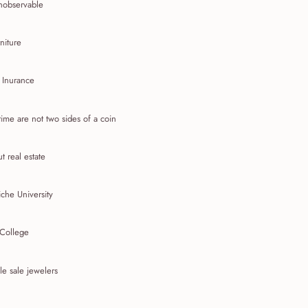
nobservable
niture
 Inurance
ime are not two sides of a coin
t real estate
che University
 College
e sale jewelers