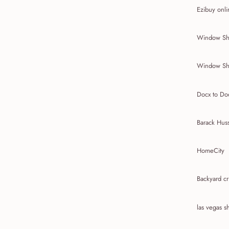
Ezibuy onli
Window Sh
Window Sh
Docx to Do
Barack Hus
HomeCity
Backyard cr
las vegas 