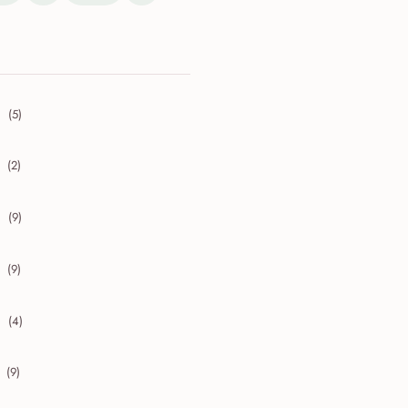
(5)
collapse 2026
(2)
collapse 2025
(9)
collapse 2024
(9)
collapse 2023
(4)
collapse 2022
(9)
collapse 2021