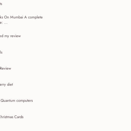
ts
acks On Mumbai A complete
: ...
ed my review
ls
 Review
rry diet
t Quantum computers
hristmas Cards