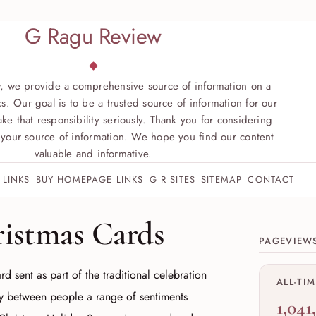
G Ragu Review
, we provide a comprehensive source of information on a
s. Our goal is to be a trusted source of information for our
ke that responsibility seriously. Thank you for considering
your source of information. We hope you find our content
valuable and informative.
 LINKS
BUY HOMEPAGE LINKS
G R SITES
SITEMAP
CONTACT
Site sect
ristmas Cards
PAGEVIEW
rd sent as part of the traditional celebration
ALL-TI
ey between people a range of sentiments
1,041