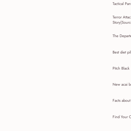
Tactical Pan
Terror Att
Story{Source
The Depart
Best diet pil
Pitch Black
New acai be
Facts abou
Find Your C