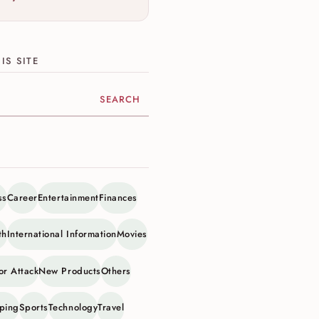
IS SITE
ite
ss
Career
Entertainment
Finances
th
International Information
Movies
or Attack
New Products
Others
ping
Sports
Technology
Travel