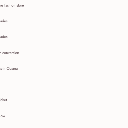
ne fashion store
ades
ades
c conversion
sein Obama
icket
show