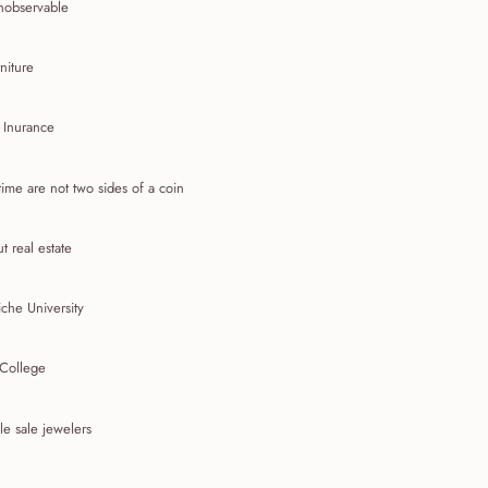
nobservable
niture
 Inurance
ime are not two sides of a coin
t real estate
che University
 College
e sale jewelers