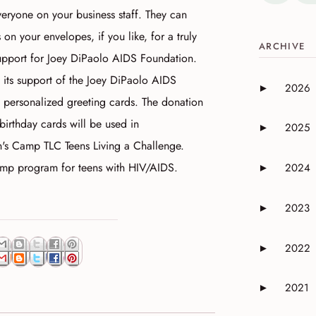
veryone on your business staff. They can
on your envelopes, if you like, for a truly
ARCHIVE
support for Joey DiPaolo AIDS Foundation.
 its support of the Joey DiPaolo AIDS
2026
►
Expand or 
 personalized greeting cards. The donation
birthday cards will be used in
2025
►
Expand or 
's Camp TLC Teens Living a Challenge.
amp program for teens with HIV/AIDS.
2024
►
Expand or 
2023
►
Expand or 
2022
►
Expand or 
2021
►
Expand or 