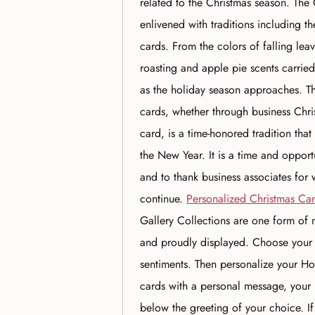
related to the Christmas season. Th
enlivened with traditions including 
cards. From the colors of falling le
roasting and apple pie scents carried
as the holiday season approaches. T
cards, whether through business Chri
card, is a time-honored tradition th
the New Year. It is a time and oppor
and to thank business associates for 
continue.
Personalized Christmas Ca
Gallery Collections are one form of m
and proudly displayed. Choose your
sentiments. Then personalize your Ho
cards with a personal message, your
below the greeting of your choice. 