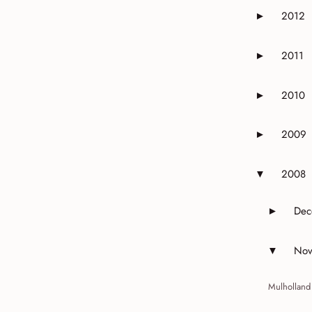
2012
►
Expand or 
2011
►
Expand or 
2010
►
Expand or 
2009
►
Expand or 
2008
▼
Expand or 
Dec
►
Expand 
Nov
▼
Expand 
Mulholland