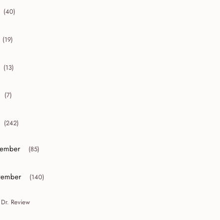
(40)
collapse 2012
(19)
collapse 2011
(13)
collapse 2010
(7)
collapse 2009
(242)
collapse 2008
ember
(85)
or collapse December
ember
(140)
or collapse November
 Dr. Review