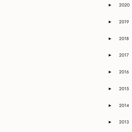
2020
►
Expand or 
2019
►
Expand or 
2018
►
Expand or 
2017
►
Expand or 
2016
►
Expand or 
2015
►
Expand or 
2014
►
Expand or 
2013
►
Expand or 