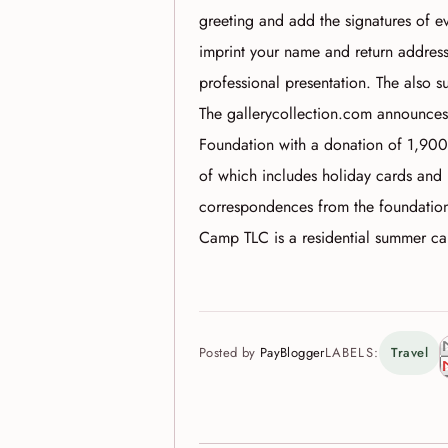
greeting and add the signatures of e
imprint your name and return address 
professional presentation. The also 
The gallerycollection.com announces
Foundation with a donation of 1,900
of which includes holiday cards and 
correspondences from the foundation
Camp TLC is a residential summer c
Posted by
PayBlogger
LABELS:
Travel