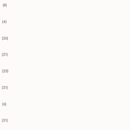
(8)
collapse 2020
(4)
collapse 2019
(26)
collapse 2018
(21)
collapse 2017
(25)
collapse 2016
(31)
collapse 2015
(6)
collapse 2014
(31)
collapse 2013