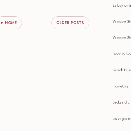
Ezibuy onli
Window Sh
HOME
OLDER POSTS
Window Sh
Docx to Do
Barack Hus
HomeCity
Backyard cr
las vegas 