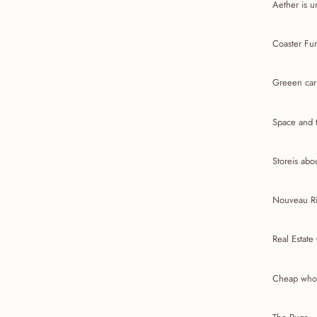
Aether is u
Coaster Fur
Greeen car
Space and t
Storeis abou
Nouveau Ri
Real Estate
Cheap whol