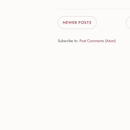
NEWER POSTS
Subscribe to:
Post Comments (Atom)