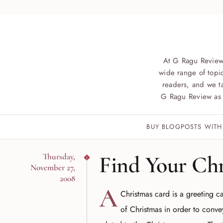
At G Ragu Review
wide range of topic
readers, and we ta
G Ragu Review as 
BUY BLOGPOSTS WITH
Find Your Ch
Thursday,
November 27,
2008
A
Christmas card is a greeting ca
of Christmas in order to conv