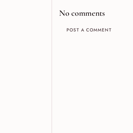
No comments
POST A COMMENT