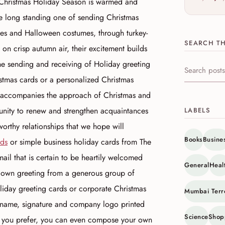
e Christmas Holiday Season is warmed and
the long standing one of sending Christmas
aves and Halloween costumes, through turkey-
SEARCH TH
 on crisp autumn air, their excitement builds
he sending and receiving of Holiday greeting
Search this s
stmas cards or a personalized Christmas
at accompanies the approach of Christmas and
tunity to renew and strengthen acquaintances
LABELS
worthy relationships that we hope will
Books
Busine
rds
or simple business holiday cards from The
ail that is certain to be heartily welcomed
General
Heal
 own greeting from a generous group of
liday greeting cards or corporate Christmas
Mumbai Terr
 name, signature and company logo printed
Science
Shop
If you prefer, you can even compose your own