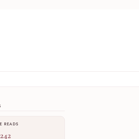
ions
S
ME READS
,242