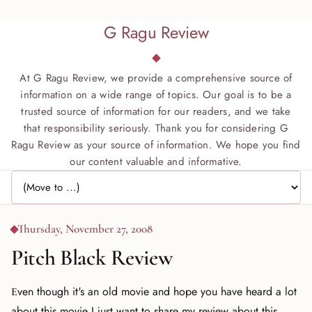
G Ragu Review
At G Ragu Review, we provide a comprehensive source of
information on a wide range of topics. Our goal is to be a
trusted source of information for our readers, and we take
that responsibility seriously. Thank you for considering G
Ragu Review as your source of information. We hope you find
our content valuable and informative.
Jump to page
Thursday, November 27, 2008
Pitch Black Review
Even though it's an old movie and hope you have heard a lot
about this movie I just want to share my review about this