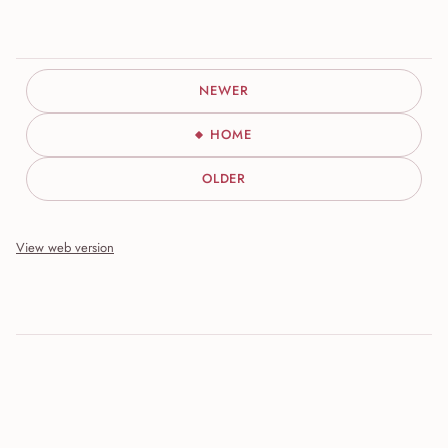
NEWER
HOME
OLDER
View web version
Site sections