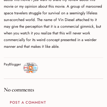
movie or my opinion about this movie. A group of marooned
space travelers struggle for survival on a seemingly lifeless
sun-scorched world. The name of Vin Diesel attached to it
may give the perception that it is a commercial gimmick, but
when you watch it you realize that this will never work
commercially for its weird concept presented in a weirder
manner and that makes it like able.
PayBlogger
Shar
e
No comments
POST A COMMENT