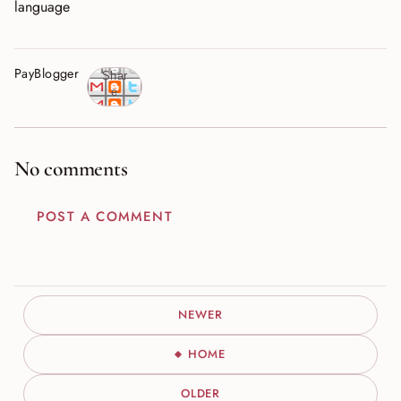
language
PayBlogger
Shar
e
No comments
POST A COMMENT
NEWER
HOME
OLDER