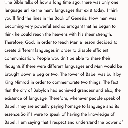
The Bible talks of how a long time ago, there was only one
language unlike the many languages that exist today. I think
you'll find the lines in the Book of Genesis. Now man was
becoming very powerful and so arrogant that he began to
think he could reach the heavens with his sheer strength.
Therefore, God, in order to teach Man a lesson decided to
create different languages in order to disable efficient
communication. People wouldn't be able to share their
thoughts if there were different languages and Man would be
brought down a peg or two. The tower of Babel was built by
King Nimrod in order to commemorate two things: The fact
that the city of Babylon had achieved grandeur and also, the
existence of language. Therefore, whenever people speak of
Babel, they are actually paying homage to language and its
essence.So if I were to speak of having the knowledge of
Babel, I am saying that I respect and understand the power of