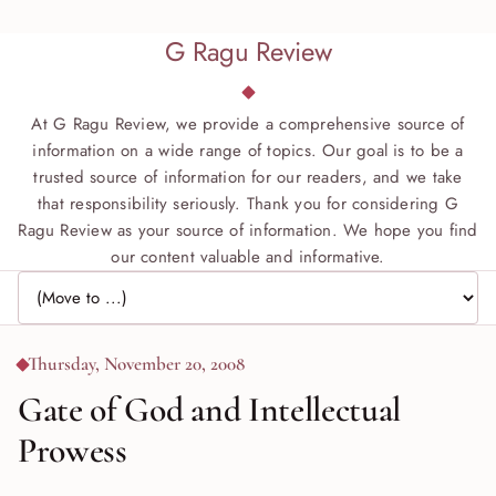
G Ragu Review
At G Ragu Review, we provide a comprehensive source of
information on a wide range of topics. Our goal is to be a
trusted source of information for our readers, and we take
that responsibility seriously. Thank you for considering G
Ragu Review as your source of information. We hope you find
our content valuable and informative.
Jump to page
Thursday, November 20, 2008
Gate of God and Intellectual
Prowess