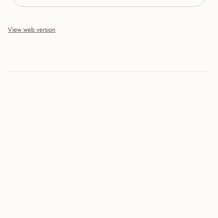
View web version
Site sections