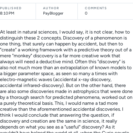
PUBLISHED
AUTHOR
COMMENTS
8:10 PM
PayBlogger
0
At least in natural sciences, I would say, it is not clear, how to
distinguish these 2 concepts. Discovery of a phenomenon is
one thing, that surely can happen by accident, but then to
"create" a working framework with a predictive theory out of a
mere "monkey" discovery is a far more creative work that
always will need a deductive mind. Often this "discovery" is
also not much more than an extrapolation of known models to
a bigger parameter space, as seen so many a times with
electro-magnetic waves (accidental x-ray discovery,
accidental infrared-discovery). But on the other hand, there
are also some discoveries made in astrophysics that were done
by a thorough search for predicted phenomena, worked out on
a purely theoretical basis. This, I would name a tad more
creative than the aforementioned accidental discoveries. I
think I would conclude that answering the question, if
discovery and creation are the same in science, it really
depends on what you see as a "useful" discovery? As it
wouldn't have helped the world at all, when the Curie couple,