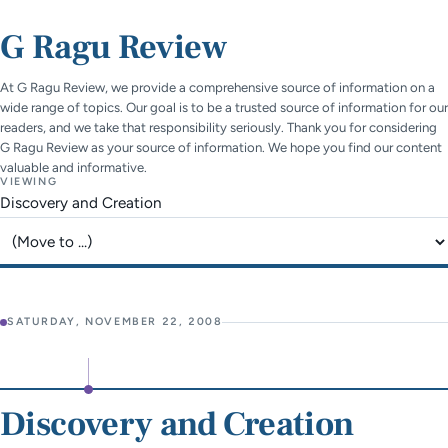
G Ragu Review
At G Ragu Review, we provide a comprehensive source of information on a
wide range of topics. Our goal is to be a trusted source of information for our
readers, and we take that responsibility seriously. Thank you for considering
G Ragu Review as your source of information. We hope you find our content
valuable and informative.
VIEWING
Discovery and Creation
Jump to page
SATURDAY, NOVEMBER 22, 2008
Discovery and Creation