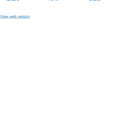
View web version
Site sections