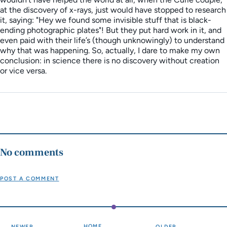
at the discovery of x-rays, just would have stopped to research
it, saying: "Hey we found some invisible stuff that is black-
ending photographic plates"! But they put hard work in it, and
even paid with their life’s (though unknowingly) to understand
why that was happening. So, actually, I dare to make my own
conclusion: in science there is no discovery without creation
or vice versa.
No comments
POST A COMMENT
HOME
NEWER
OLDER