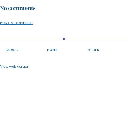
No comments
POST A COMMENT
HOME
NEWER
OLDER
View web version
Site sections