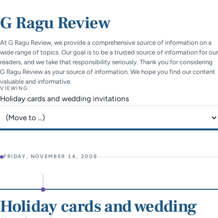
G Ragu Review
At G Ragu Review, we provide a comprehensive source of information on a
wide range of topics. Our goal is to be a trusted source of information for our
readers, and we take that responsibility seriously. Thank you for considering
G Ragu Review as your source of information. We hope you find our content
valuable and informative.
VIEWING
Holiday cards and wedding invitations
Jump to page
FRIDAY, NOVEMBER 14, 2008
Holiday cards and wedding