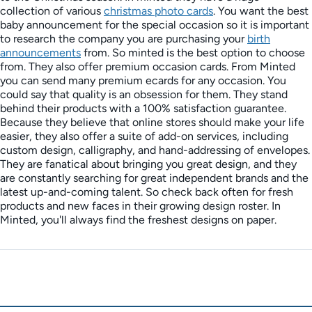
collection of various
christmas photo cards
. You want the best
baby announcement for the special occasion so it is important
to research the company you are purchasing your
birth
announcements
from. So minted is the best option to choose
from. They also offer premium occasion cards. From Minted
you can send many premium ecards for any occasion. You
could say that quality is an obsession for them. They stand
behind their products with a 100% satisfaction guarantee.
Because they believe that online stores should make your life
easier, they also offer a suite of add-on services, including
custom design, calligraphy, and hand-addressing of envelopes.
They are fanatical about bringing you great design, and they
are constantly searching for great independent brands and the
latest up-and-coming talent. So check back often for fresh
products and new faces in their growing design roster. In
Minted, you'll always find the freshest designs on paper.