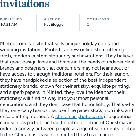
invitations
PUBLISHED
AUTHOR
COMMENTS
10:31 AM
PayBlogger
0
Minted.com is a site that sells unique holiday cards and
wedding invitations. Minted is a new online store offering
fresh, modern custom stationery and invitations. They believe
that great design lives and thrives in the hands of independent
brands and designers that consumers may not hear about or
have access to through traditional retailers. For their launch,
they have handpicked a selection of the best independent
stationery brands, known for their artistry, exquisite printing,
and superb papers. In Minted, they love the idea that their
stationery will find its way into your most personal
celebrations, and they don't take that honor lightly. That's why
they only carry brands that use fine paper stock, rich inks, and
crisp printing methods. A
christmas photo cards
is a greeting
card sent as part of the traditional celebration of Christmas in
order to convey between people a range of sentiments related
to the Christmas season. In minted they have a huge