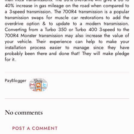
40% increase in gas mileage on the road when compared to
a 3-speed transmission. The 700R4 transmission is a popular
transmission swaps for muscle car restorations to add the
overdrive option & to update to a modern transmission.
Converting from a Turbo 350 or Turbo 400 3-speed to the
700R4 Monster transmission may also increase the value of
your vehicle. Their experience can help to make your
installation process easier to manage since they have
probably been there and done that! They will make pledge
for it.
PayBlogger
Shar
e
No comments
POST A COMMENT