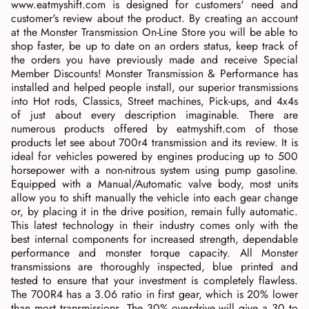
www.eatmyshift.com is designed for customers' need and
customer's review about the product. By creating an account
at the Monster Transmission On-Line Store you will be able to
shop faster, be up to date on an orders status, keep track of
the orders you have previously made and receive Special
Member Discounts! Monster Transmission & Performance has
installed and helped people install, our superior transmissions
into Hot rods, Classics, Street machines, Pick-ups, and 4x4s
of just about every description imaginable. There are
numerous products offered by eatmyshift.com of those
products let see about 700r4 transmission and its review. It is
ideal for vehicles powered by engines producing up to 500
horsepower with a non-nitrous system using pump gasoline.
Equipped with a Manual/Automatic valve body, most units
allow you to shift manually the vehicle into each gear change
or, by placing it in the drive position, remain fully automatic.
This latest technology in their industry comes only with the
best internal components for increased strength, dependable
performance and monster torque capacity. All Monster
transmissions are thoroughly inspected, blue printed and
tested to ensure that your investment is completely flawless.
The 700R4 has a 3.06 ratio in first gear, which is 20% lower
than most transmissions. The 30% overdrive will give a 30 to