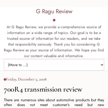
G Ragu Review
At G Ragu Review, we provide a comprehensive source of
information on a wide range of topics. Our goal is to be a
trusted source of information for our readers, and we take
that responsibility seriously. Thank you for considering G
Ragu Review as your source of information. We hope you find
our content valuable and informative.
Jump to page
Friday, December 5, 2008
700R4 transmission review
There are numerous sites about automotive products but they
often does not meet customer's need but new