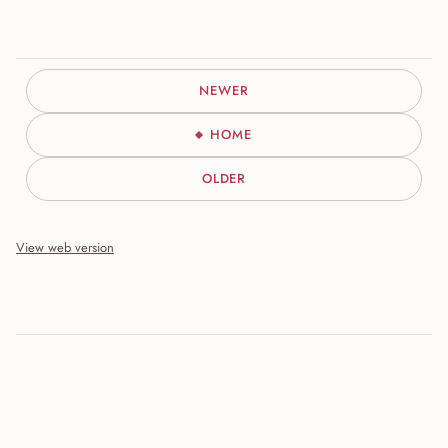
NEWER
HOME
OLDER
View web version
Site sections