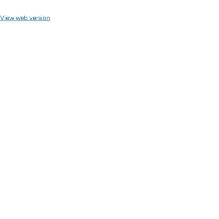
View web version
Site sections