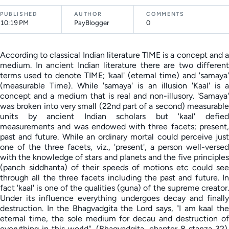
PUBLISHED
AUTHOR
COMMENTS
10:19 PM
PayBlogger
0
According to classical Indian literature TIME is a concept and a
medium. In ancient Indian literature there are two different
terms used to denote TIME; 'kaal' (eternal time) and 'samaya'
(measurable Time). While 'samaya' is an illusion 'Kaal' is a
concept and a medium that is real and non-illusory. 'Samaya'
was broken into very small (22nd part of a second) measurable
units by ancient Indian scholars but 'kaal' defied
measurements and was endowed with three facets; present,
past and future. While an ordinary mortal could perceive just
one of the three facets, viz., 'present', a person well-versed
with the knowledge of stars and planets and the five principles
(panch siddhanta) of their speeds of motions etc could see
through all the three facets including the past and future. In
fact 'kaal' is one of the qualities (guna) of the supreme creator.
Under its influence everything undergoes decay and finally
destruction. In the Bhagvadgita the Lord says, "I am kaal the
eternal time, the sole medium for decau and destruction of
everything in this world". (Bhagvadgita, chapter 8 stanza 32).