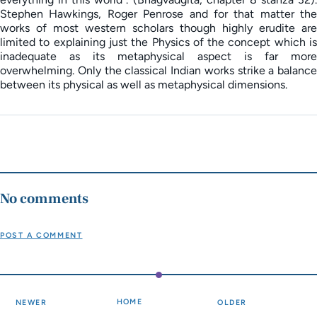
Stephen Hawkings, Roger Penrose and for that matter the
works of most western scholars though highly erudite are
limited to explaining just the Physics of the concept which is
inadequate as its metaphysical aspect is far more
overwhelming. Only the classical Indian works strike a balance
between its physical as well as metaphysical dimensions.
No comments
POST A COMMENT
HOME
NEWER
OLDER