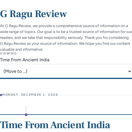
G Ragu Review
At G Ragu Review, we provide a comprehensive source of information on a
wide range of topics. Our goal is to be a trusted source of information for our
readers, and we take that responsibility seriously. Thank you for considering
G Ragu Review as your source of information. We hope you find our content
valuable and informative.
VIEWING
Time From Ancient India
Jump to page
MONDAY, DECEMBER 1, 2008
Time From Ancient India