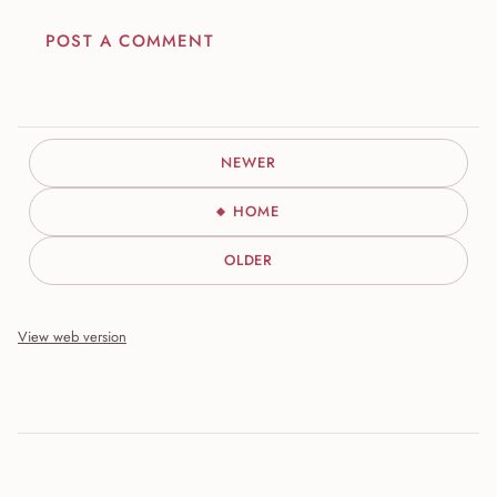
POST A COMMENT
NEWER
HOME
OLDER
View web version
Site sections