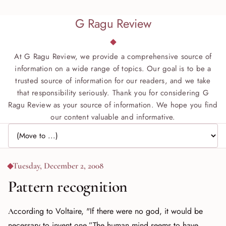
G Ragu Review
At G Ragu Review, we provide a comprehensive source of
information on a wide range of topics. Our goal is to be a
trusted source of information for our readers, and we take
that responsibility seriously. Thank you for considering G
Ragu Review as your source of information. We hope you find
our content valuable and informative.
Jump to page
Tuesday, December 2, 2008
Pattern recognition
According to Voltaire, "If there were no god, it would be
necessary to invent one.”The human mind seems to have