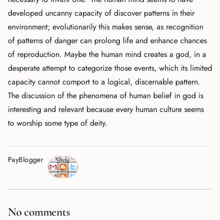
developed uncanny capacity of discover patterns in their
environment; evolutionarily this makes sense, as recognition
of patterns of danger can prolong life and enhance chances
of reproduction. Maybe the human mind creates a god, in a
desperate attempt to categorize those events, which its limited
capacity cannot comport to a logical, discernable pattern.
The discussion of the phenomena of human belief in god is
interesting and relevant because every human culture seems
to worship some type of deity.
PayBlogger
Shar
e
No comments