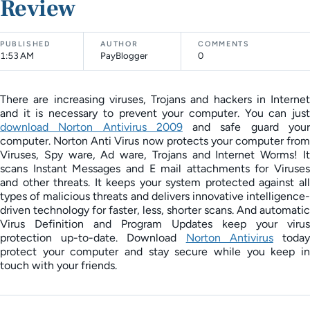
Review
PUBLISHED
AUTHOR
COMMENTS
1:53 AM
PayBlogger
0
There are increasing viruses, Trojans and hackers in Internet
and it is necessary to prevent your computer. You can just
download Norton Antivirus 2009
and safe guard you
computer. Norton Anti Virus now protects your computer from
Viruses, Spy ware, Ad ware, Trojans and Internet Worms! It
scans Instant Messages and E mail attachments for Viruses
and other threats. It keeps your system protected against all
types of malicious threats and delivers innovative intelligence-
driven technology for faster, less, shorter scans. And automatic
Virus Definition and Program Updates keep your virus
protection up-to-date. Download
Norton Antivirus
toda
protect your computer and stay secure while you keep in
touch with your friends.