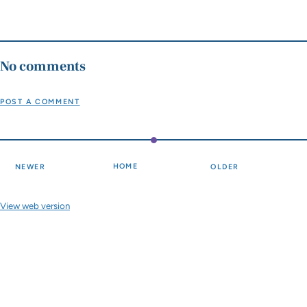
No comments
POST A COMMENT
HOME
NEWER
OLDER
View web version
Site sections