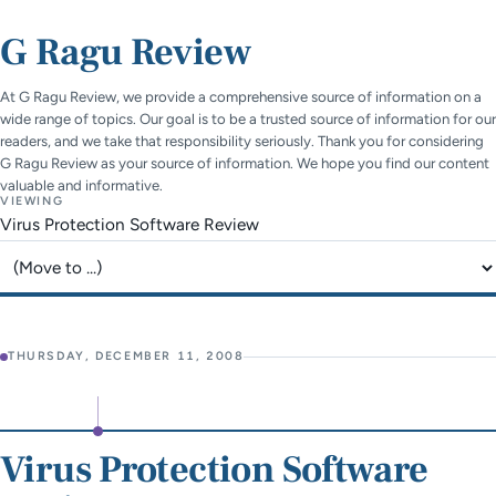
G Ragu Review
At G Ragu Review, we provide a comprehensive source of information on a
wide range of topics. Our goal is to be a trusted source of information for our
readers, and we take that responsibility seriously. Thank you for considering
G Ragu Review as your source of information. We hope you find our content
valuable and informative.
VIEWING
Virus Protection Software Review
Jump to page
THURSDAY, DECEMBER 11, 2008
Virus Protection Software