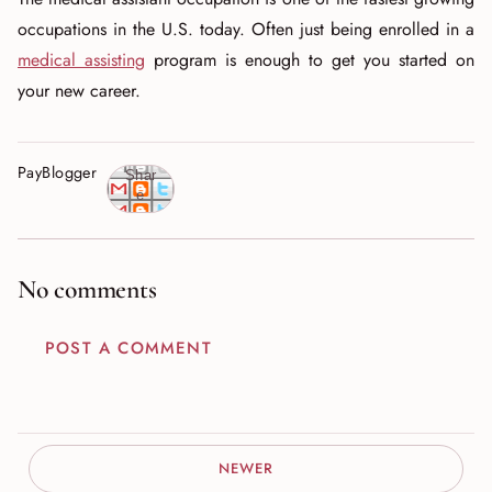
occupations in the U.S. today. Often just being enrolled in a
medical assisting
program is enough to get you started on
your new career.
PayBlogger
Shar
e
No comments
POST A COMMENT
NEWER