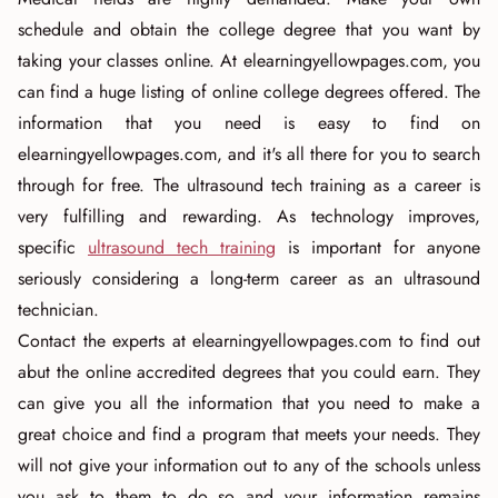
schedule and obtain the college degree that you want by
taking your classes online. At elearningyellowpages.com, you
can find a huge listing of online college degrees offered. The
information that you need is easy to find on
elearningyellowpages.com, and it's all there for you to search
through for free. The ultrasound tech training as a career is
very fulfilling and rewarding. As technology improves,
specific
ultrasound tech training
is important for anyone
seriously considering a long-term career as an ultrasound
technician.
Contact the experts at elearningyellowpages.com to find out
abut the online accredited degrees that you could earn. They
can give you all the information that you need to make a
great choice and find a program that meets your needs. They
will not give your information out to any of the schools unless
you ask to them to do so and your information remains