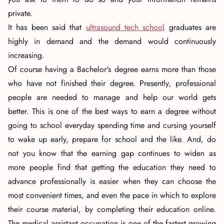
private.
It has been said that
ultrasound tech school
graduates are
highly in demand and the demand would continuously
increasing.
Of course having a Bachelor's degree earns more than those
who have not finished their degree. Presently, professional
people are needed to manage and help our world gets
better. This is one of the best ways to earn a degree without
going to school everyday spending time and cursing yourself
to wake up early, prepare for school and the like. And, do
not you know that the earning gap continues to widen as
more people find that getting the education they need to
advance professionally is easier when they can choose the
most convenient times, and even the pace in which to explore
their course material, by completing their education online.
The medical assistant occupation is one of the fastest growing