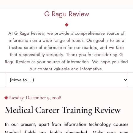
G Ragu Review
At G Ragu Review, we provide a comprehensive source of
information on a wide range of topics. Our goal is to be a
trusted source of information for our readers, and we take
that responsibility seriously. Thank you for considering G
Ragu Review as your source of information. We hope you find
our content valuable and informative.
Jump to page
Tuesday, December 9, 2008
Medical Career Training Review
In our present, apart from information technology courses
Medical fields are highly demanded. Make your own