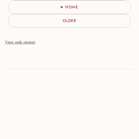
HOME
OLDER
View web version
Site sections