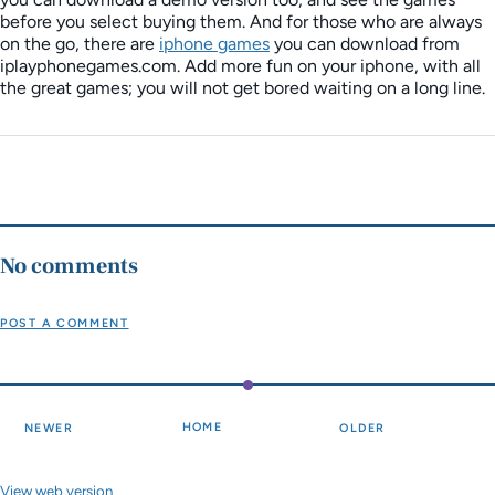
before you select buying them. And for those who are always
on the go, there are
iphone games
you can download from
iplayphonegames.com. Add more fun on your iphone, with all
the great games; you will not get bored waiting on a long line.
No comments
POST A COMMENT
HOME
NEWER
OLDER
View web version