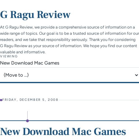
G Ragu Review
At G Ragu Review, we provide a comprehensive source of information on a
wide range of topics. Our goal is to be a trusted source of information for our
readers, and we take that responsibility seriously. Thank you for considering
G Ragu Review as your source of information. We hope you find our content
valuable and informative.
VIEWING
New Download Mac Games
Jump to page
FRIDAY, DECEMBER 5, 2008
New Download Mac Games