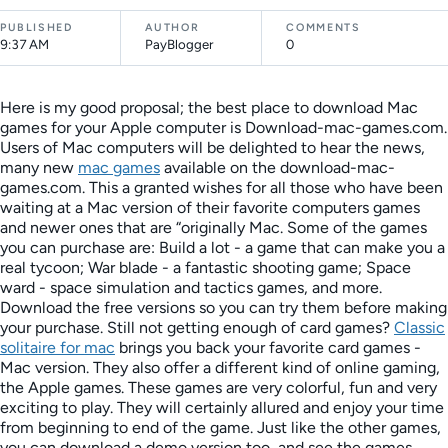
PUBLISHED
AUTHOR
COMMENTS
9:37 AM
PayBlogger
0
Here is my good proposal; the best place to download Mac
games for your Apple computer is Download-mac-games.com.
Users of Mac computers will be delighted to hear the news,
many new
mac games
available on the download-mac-
games.com. This a granted wishes for all those who have been
waiting at a Mac version of their favorite computers games
and newer ones that are “originally Mac. Some of the games
you can purchase are: Build a lot - a game that can make you a
real tycoon; War blade - a fantastic shooting game; Space
ward - space simulation and tactics games, and more.
Download the free versions so you can try them before making
your purchase. Still not getting enough of card games?
Classic
solitaire for mac
brings you back your favorite card games -
Mac version. They also offer a different kind of online gaming,
the Apple games. These games are very colorful, fun and very
exciting to play. They will certainly allured and enjoy your time
from beginning to end of the game. Just like the other games,
you can download a demo version too, and see the games