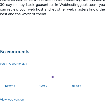
30 day money back guarantee. In Webhostinggeeks.com you
can review your web host and let other web masters know the
best and the worst of them!
No comments
POST A COMMENT
HOME
NEWER
OLDER
View web version