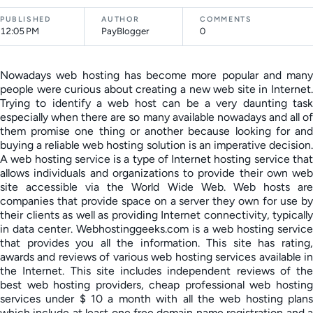
PUBLISHED
AUTHOR
COMMENTS
12:05 PM
PayBlogger
0
Nowadays web hosting has become more popular and many
people were curious about creating a new web site in Internet.
Trying to identify a web host can be a very daunting task
especially when there are so many available nowadays and all of
them promise one thing or another because looking for and
buying a reliable web hosting solution is an imperative decision.
A web hosting service is a type of Internet hosting service that
allows individuals and organizations to provide their own web
site accessible via the World Wide Web. Web hosts are
companies that provide space on a server they own for use by
their clients as well as providing Internet connectivity, typically
in data center. Webhostinggeeks.com is a web hosting service
that provides you all the information. This site has rating,
awards and reviews of various web hosting services available in
the Internet. This site includes independent reviews of the
best web hosting providers, cheap professional web hosting
services under $ 10 a month with all the web hosting plans
which include at least one free domain name registration and a