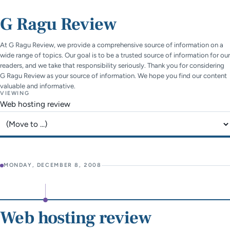
G Ragu Review
At G Ragu Review, we provide a comprehensive source of information on a
wide range of topics. Our goal is to be a trusted source of information for our
readers, and we take that responsibility seriously. Thank you for considering
G Ragu Review as your source of information. We hope you find our content
valuable and informative.
VIEWING
Web hosting review
Jump to page
MONDAY, DECEMBER 8, 2008
Web hosting review