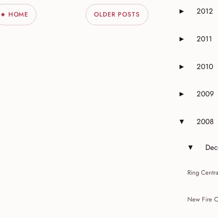
2012
►
HOME
OLDER POSTS
Expand or 
2011
►
Expand or 
2010
►
Expand or 
2009
►
Expand or 
2008
▼
Expand or 
Dec
▼
Expand 
Ring Centr
New Fire C