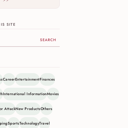
IS SITE
ite
ss
Career
Entertainment
Finances
th
International Information
Movies
or Attack
New Products
Others
ping
Sports
Technology
Travel