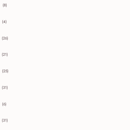
(8)
collapse 2020
(4)
collapse 2019
(26)
collapse 2018
(21)
collapse 2017
(25)
collapse 2016
(31)
collapse 2015
(6)
collapse 2014
(31)
collapse 2013