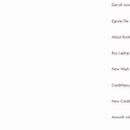
Get all new
Egnyte file
About Kon
Buy Laptop
New Wash E
CreditNexu
New Credit
Asworth co