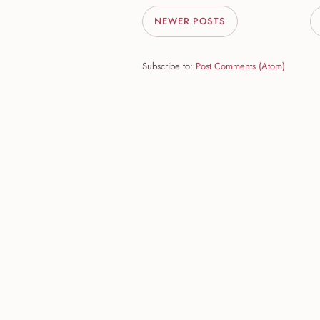
NEWER POSTS
Subscribe to:
Post Comments (Atom)