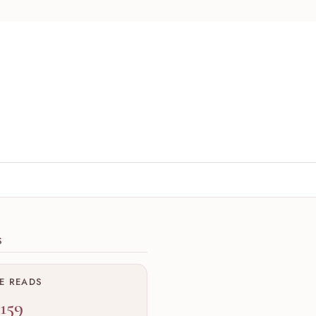
ions
S
ME READS
,159