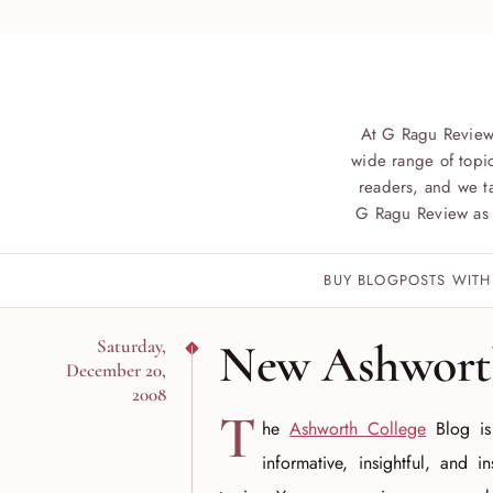
At G Ragu Review
wide range of topic
readers, and we ta
G Ragu Review as 
BUY BLOGPOSTS WITH
New Ashworth
Saturday,
December 20,
2008
T
he
Ashworth College
Blog is
informative, insightful, and i