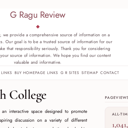
G Ragu Review
, we provide a comprehensive source of information on a
s. Our goal is to be a trusted source of information for our
ke that responsibility seriously. Thank you for considering
your source of information. We hope you find our content
valuable and informative.
 LINKS
BUY HOMEPAGE LINKS
G R SITES
SITEMAP
CONTACT
Site sect
 College
PAGEVIEW
 an interactive space designed to promote
ALL-TI
nspiring discussion on a variety of different
1,041