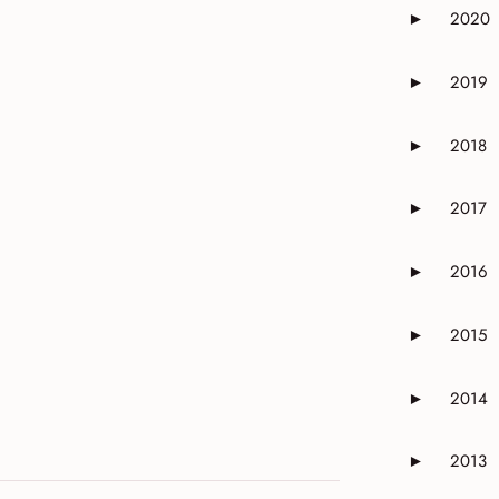
2020
►
Expand or 
2019
►
Expand or 
2018
►
Expand or 
2017
►
Expand or 
2016
►
Expand or 
2015
►
Expand or 
2014
►
Expand or 
2013
►
Expand or 