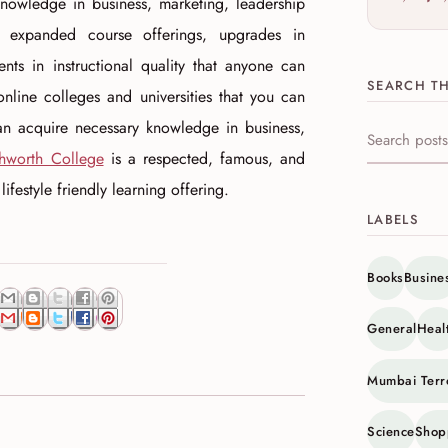
nowledge in business, marketing, leadership
expanded course offerings, upgrades in
ts in instructional quality that anyone can
SEARCH TH
 online colleges and universities that you can
an acquire necessary knowledge in business,
Search this s
hworth College
is a respected, famous, and
festyle friendly learning offering.
LABELS
Books
Busine
General
Heal
Mumbai Terr
Science
Shop