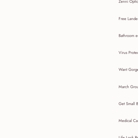
Zenni Opti
Free Lande
Bathroom e
Virus Prote
Want Gorge
March Gro
Get Small 
Medical Ca
Life Lock 