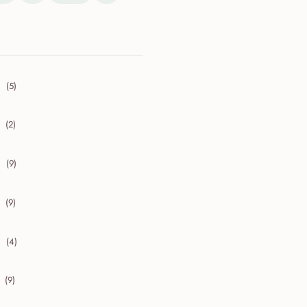
(5)
collapse 2026
(2)
collapse 2025
(9)
collapse 2024
(9)
collapse 2023
(4)
collapse 2022
(9)
collapse 2021