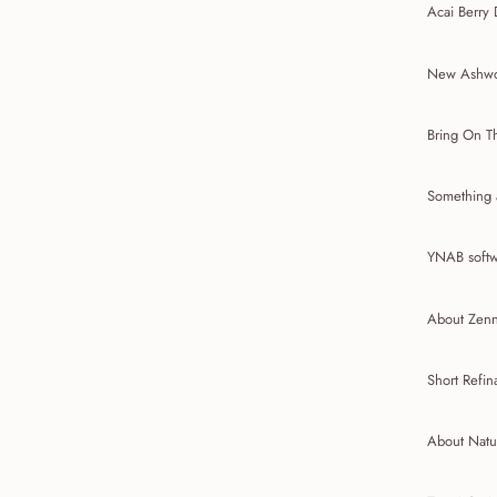
Acai Berry 
New Ashwo
Bring On T
Something 
YNAB softw
About Zenni
Short Refin
About Natu