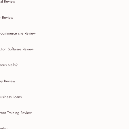
cal Review
r Review
-commerce site Review
ction Software Review
ous Nails?
up Review
Business Loans
reer Training Review
Review