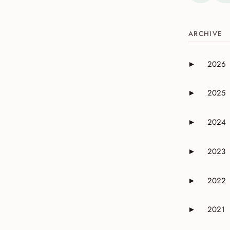
ARCHIVE
2026
►
Expand or 
2025
►
Expand or 
2024
►
Expand or 
2023
►
Expand or 
2022
►
Expand or 
2021
►
Expand or 