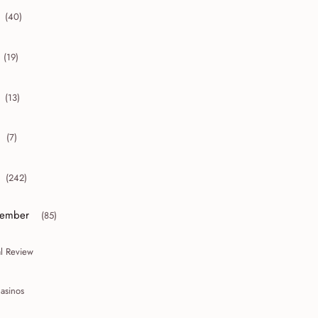
(40)
collapse 2012
(19)
collapse 2011
(13)
collapse 2010
(7)
collapse 2009
(242)
collapse 2008
ember
(85)
or collapse December
al Review
asinos