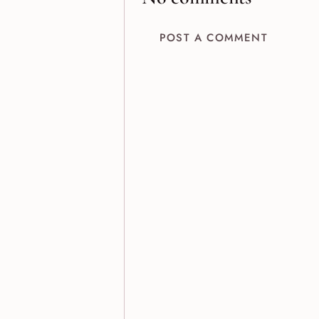
POST A COMMENT