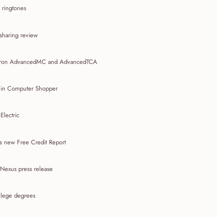
 ringtones
 sharing review
tron AdvancedMC and AdvancedTCA
 in Computer Shopper
lectric
s new Free Credit Report
Nexus press release
llege degrees