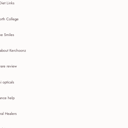
Diet Links
rth College
he Smiles
about Kerchoonz
are review
 opticals
ance help
ral Healers