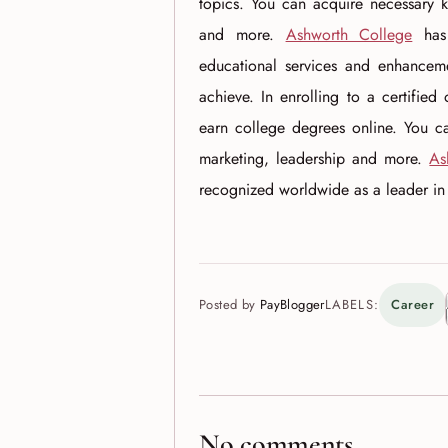
topics. You can acquire necessary k
and more.
Ashworth College
has 
educational services and enhancemen
achieve. In enrolling to a certified
earn college degrees online. You c
marketing, leadership and more.
As
recognized worldwide as a leader in li
Posted by
PayBlogger
LABELS:
Career
No comments