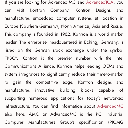
If you are looking for Advanced MC and
AdvancedTCA
, you
can visit Kontron Company. Kontron Designs and
manufactures embedded computer systems at location in
Europe (Southern Germany), North America, Asia and Russia.
This company is founded in 1962. Kontron is a world market
leader. The enterprise, headquartered in Eching, Germany, is
listed on the German stock exchange under the symbol
“KBC”. Kontron is the premier number with the Intel
Communications Alliance. Kontron helps leading OEMs and
system integrators to significantly reduce their time-to-market
to gain the competitive edge. Kontron designs and
manufactures innovative building blocks capable of
supporting numerous applications for today’s networked
infrastructure. You can find information about
AdvancedMC
also here. AMC or AdvancedMC is the PCI Industrial
Computer Manufacturers Group’s specification (PICMG