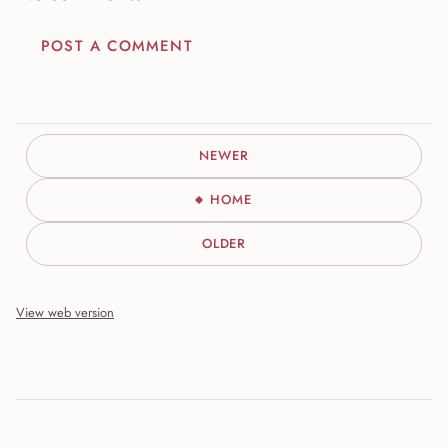
POST A COMMENT
NEWER
HOME
OLDER
View web version
Site sections