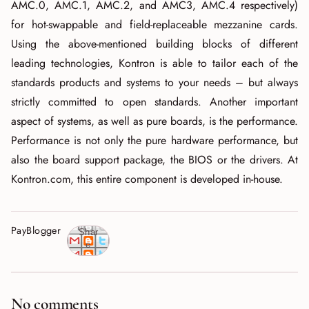
AMC.0, AMC.1, AMC.2, and AMC3, AMC.4 respectively)
for hot-swappable and field-replaceable mezzanine cards.
Using the above-mentioned building blocks of different
leading technologies, Kontron is able to tailor each of the
standards products and systems to your needs – but always
strictly committed to open standards. Another important
aspect of systems, as well as pure boards, is the performance.
Performance is not only the pure hardware performance, but
also the board support package, the BIOS or the drivers. At
Kontron.com, this entire component is developed in-house.
PayBlogger
Shar
e
No comments