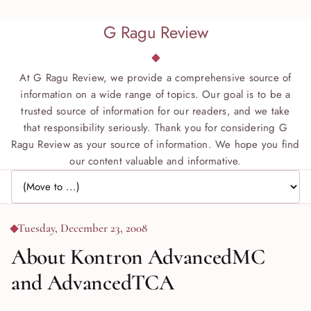
G Ragu Review
At G Ragu Review, we provide a comprehensive source of
information on a wide range of topics. Our goal is to be a
trusted source of information for our readers, and we take
that responsibility seriously. Thank you for considering G
Ragu Review as your source of information. We hope you find
our content valuable and informative.
Jump to page
Tuesday, December 23, 2008
About Kontron AdvancedMC
and AdvancedTCA